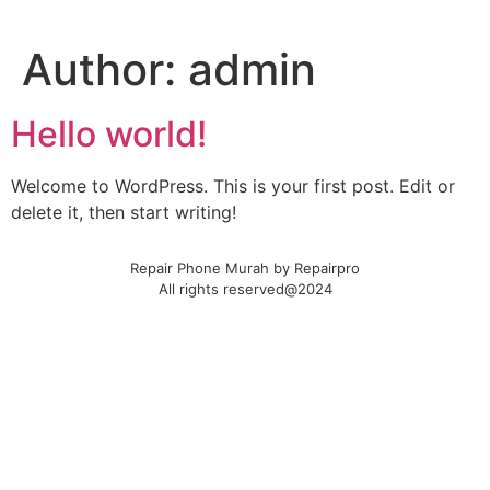
Author:
admin
Hello world!
Welcome to WordPress. This is your first post. Edit or
delete it, then start writing!
Repair Phone Murah by Repairpro
All rights reserved@2024